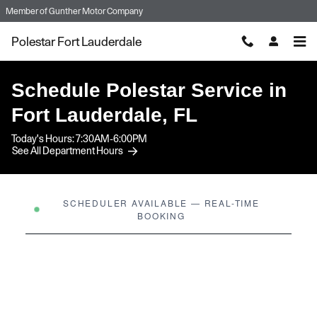
Skip to main content
Member of
Gunther Motor Company
Polestar Fort Lauderdale
Schedule Polestar Service in
Fort Lauderdale, FL
Today's Hours:
7:30AM-6:00PM
See All Department Hours
SCHEDULER AVAILABLE — REAL-TIME
BOOKING