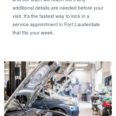
additional details are needed before your
visit. It's the fastest way to lock in a
service appointment in Fort Lauderdale
that fits your week.