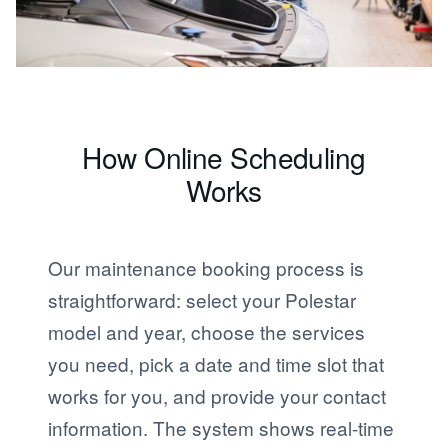
How Online Scheduling
Works
Our maintenance booking process is
straightforward: select your Polestar
model and year, choose the services
you need, pick a date and time slot that
works for you, and provide your contact
information. The system shows real-time