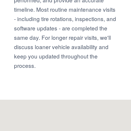
timeline. Most routine maintenance visits
- including tire rotations, inspections, and
software updates - are completed the
same day. For longer repair visits, we'll
discuss loaner vehicle availability and
keep you updated throughout the
process.
Visit us at: 1680 S. State Road 7 Fort Lauderdale, FL 33317