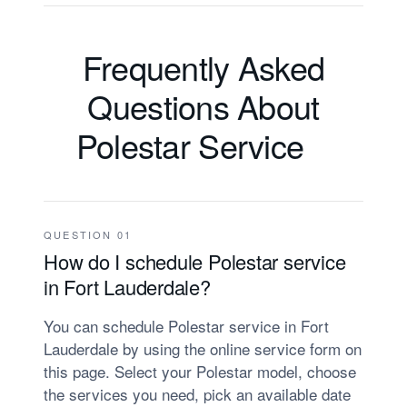
Frequently Asked
Questions About
Polestar Service
QUESTION 01
How do I schedule Polestar service
in Fort Lauderdale?
You can schedule Polestar service in Fort
Lauderdale by using the online service form on
this page. Select your Polestar model, choose
the services you need, pick an available date