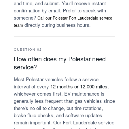
and time, and submit. You'll receive instant
confirmation by email. Prefer to speak with
someone?
Call our Polestar Fort Lauderdale service
directly during business hours.
team
QUESTION 02
How often does my Polestar need
service?
Most Polestar vehicles follow a service
interval of every
12 months or 12,000 miles
,
whichever comes first. EV maintenance is
generally less frequent than gas vehicles since
there's no oil to change, but tire rotations,
brake fluid checks, and software updates
remain important. Our Fort Lauderdale service