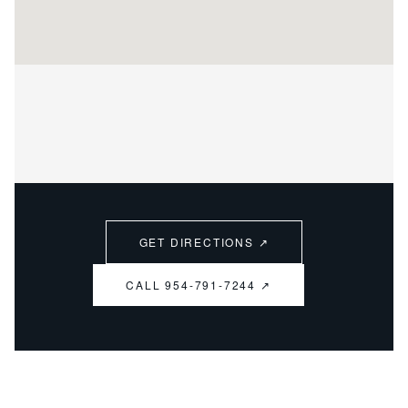
GET DIRECTIONS ↗
CALL 954-791-7244 ↗