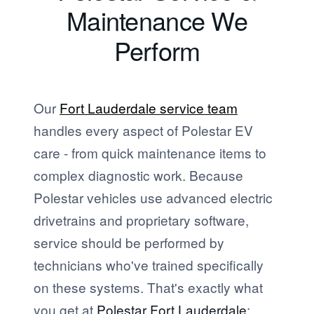
Maintenance We
Perform
Our
Fort Lauderdale service team
handles every aspect of Polestar EV
care - from quick maintenance items to
complex diagnostic work. Because
Polestar vehicles use advanced electric
drivetrains and proprietary software,
service should be performed by
technicians who've trained specifically
on these systems. That's exactly what
you get at
Polestar Fort Lauderdale
: