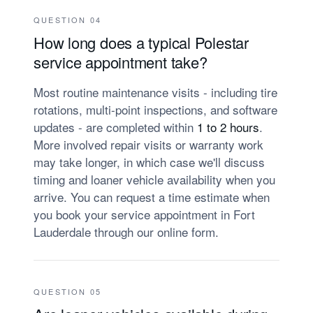
QUESTION 04
How long does a typical Polestar
service appointment take?
Most routine maintenance visits - including tire
rotations, multi-point inspections, and software
updates - are completed within
1 to 2 hours
.
More involved repair visits or warranty work
may take longer, in which case we'll discuss
timing and loaner vehicle availability when you
arrive. You can request a time estimate when
you book your service appointment in Fort
Lauderdale through our online form.
QUESTION 05