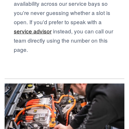
availability across our service bays so
you're never guessing whether a slot is
open. If you'd prefer to speak with a
service advisor
instead, you can call our
team directly using the number on this
page.