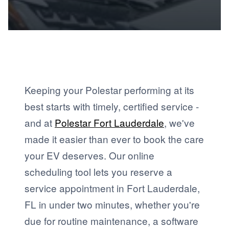
Keeping your Polestar performing at its
best starts with timely, certified service -
and at
Polestar Fort Lauderdale
, we've
made it easier than ever to book the care
your EV deserves. Our online
scheduling tool lets you reserve a
service appointment in Fort Lauderdale,
FL in under two minutes, whether you're
due for routine maintenance, a software