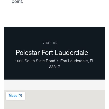
point.
VISIT US
Polestar Fort Lauderdale
1660 South State Road 7, Fort Lauderdale, FL
33317