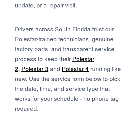
update, or a repair visit.
Drivers across South Florida trust our
Polestar-trained technicians, genuine
factory parts, and transparent service
process to keep their
Polestar
2
,
Polestar 3
and
Polestar 4
running like
new. Use the service form below to pick
the date, time, and service type that
works for your schedule - no phone tag
required.