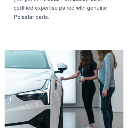
certified expertise paired with genuine
Polestar parts.