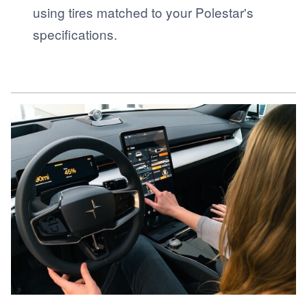
using tires matched to your Polestar's
specifications.