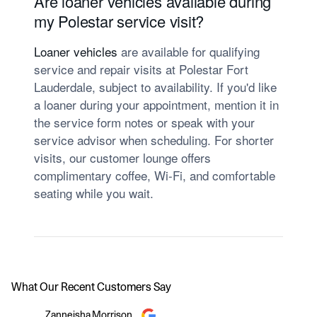
Are loaner vehicles available during
my Polestar service visit?
Loaner vehicles
are available for qualifying
service and repair visits at Polestar Fort
Lauderdale, subject to availability. If you'd like
a loaner during your appointment, mention it in
the service form notes or speak with your
service advisor when scheduling. For shorter
visits, our customer lounge offers
complimentary coffee, Wi-Fi, and comfortable
seating while you wait.
What Our Recent Customers Say
Slide 1 of 12
Zanneisha Morrison
Adam Blo