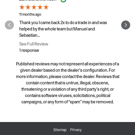
11 months ago
11 months a
Thank you I came back 2x to do a trade in and was
Fixed the 
helped by the whole team but Manuel and
other. Prov
Sebastian...
See Full R
See Full Review
1 respons
1 response
Published reviews may not represent all experiences of a
given dealer based on the dealer’s configuration. For
more information, please contact the dealer. Reviews that
contain content that is untrue, illegal, obscene,
threatening or a violation of any third party’s right, or
contains software viruses, solicitations, political
campaigns, or any form of “spam” may be removed.
Sitemap
Privacy