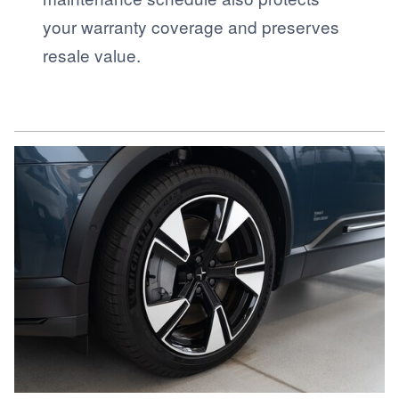
your warranty coverage and preserves
resale value.