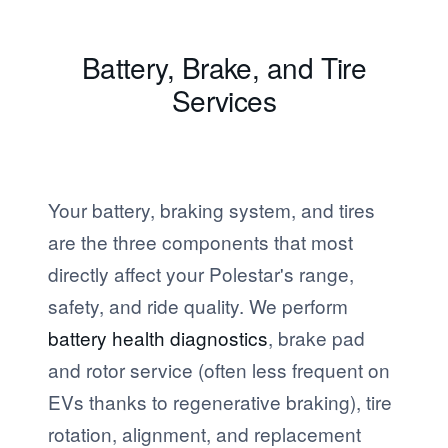
Battery, Brake, and Tire
Services
Your battery, braking system, and tires
are the three components that most
directly affect your Polestar's range,
safety, and ride quality. We perform
battery health diagnostics
, brake pad
and rotor service (often less frequent on
EVs thanks to regenerative braking), tire
rotation, alignment, and replacement