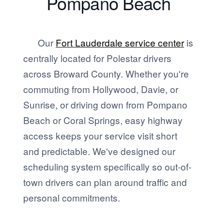
Pompano Beach
Our
Fort Lauderdale service center
is
centrally located for Polestar drivers
across Broward County. Whether you're
commuting from Hollywood, Davie, or
Sunrise, or driving down from Pompano
Beach or Coral Springs, easy highway
access keeps your service visit short
and predictable. We've designed our
scheduling system specifically so out-of-
town drivers can plan around traffic and
personal commitments.