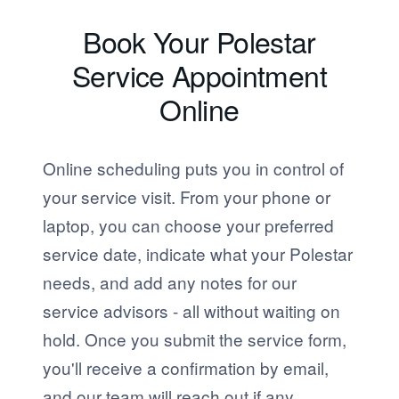
Book Your Polestar
Service Appointment
Online
Online scheduling puts you in control of
your service visit. From your phone or
laptop, you can choose your preferred
service date, indicate what your Polestar
needs, and add any notes for our
service advisors - all without waiting on
hold. Once you submit the service form,
you'll receive a confirmation by email,
and our team will reach out if any