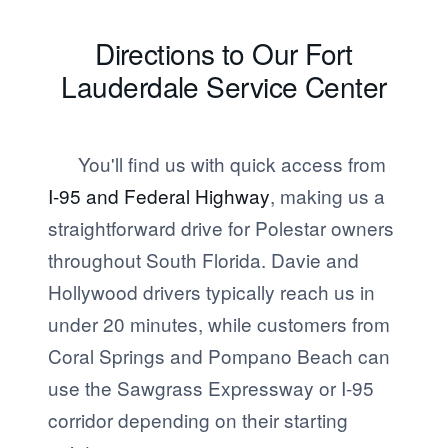
Directions to Our Fort
Lauderdale Service Center
You'll find us with quick access from
I-95 and Federal Highway
, making us a
straightforward drive for Polestar owners
throughout South Florida. Davie and
Hollywood drivers typically reach us in
under 20 minutes, while customers from
Coral Springs and Pompano Beach can
use the Sawgrass Expressway or I-95
corridor depending on their starting