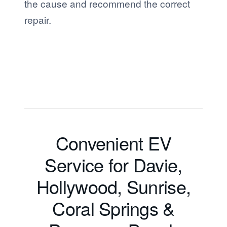
the cause and recommend the correct
repair.
Convenient EV
Service for Davie,
Hollywood, Sunrise,
Coral Springs &