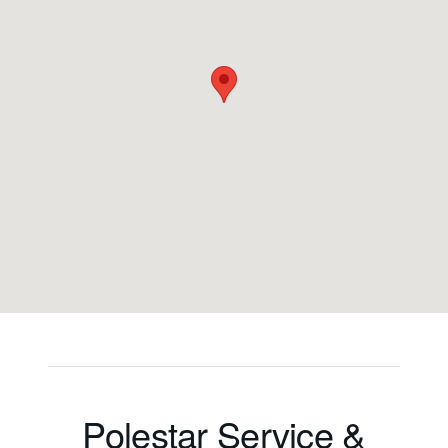
Polestar Service &