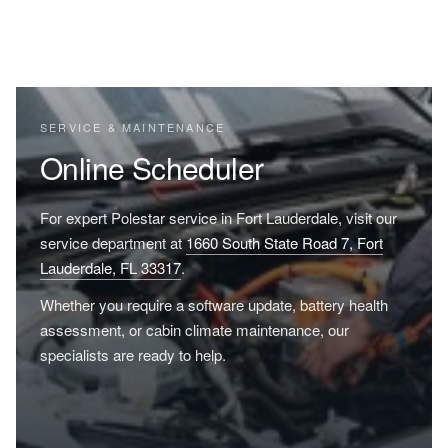
SERVICE & MAINTENANCE
Online Scheduler
For expert Polestar service in Fort Lauderdale, visit our
service department at
1660 South State Road 7, Fort
Lauderdale, FL 33317
.
Whether you require a software update, battery health
assessment, or cabin climate maintenance, our
specialists are ready to help.