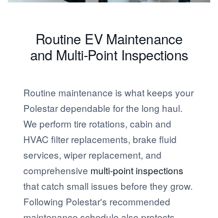
Routine EV Maintenance
and Multi-Point Inspections
Routine maintenance is what keeps your
Polestar dependable for the long haul.
We perform tire rotations, cabin and
HVAC filter replacements, brake fluid
services, wiper replacement, and
comprehensive
multi-point inspections
that catch small issues before they grow.
Following Polestar's recommended
maintenance schedule also protects