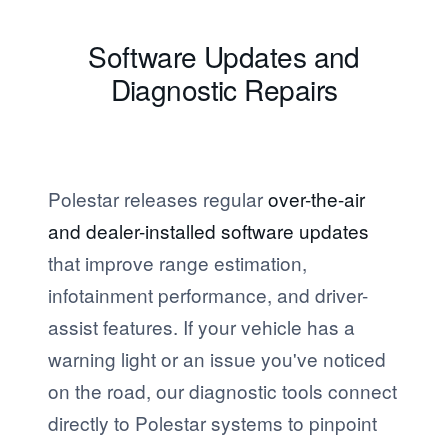
Software Updates and
Diagnostic Repairs
Polestar releases regular
over-the-air
and dealer-installed software updates
that improve range estimation,
infotainment performance, and driver-
assist features. If your vehicle has a
warning light or an issue you've noticed
on the road, our diagnostic tools connect
directly to Polestar systems to pinpoint