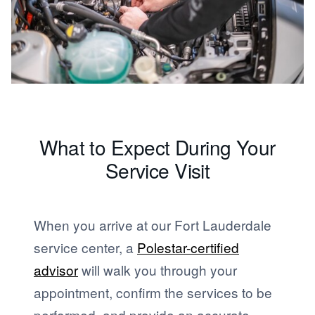
What to Expect During Your
Service Visit
When you arrive at our Fort Lauderdale
service center, a
Polestar-certified
advisor
will walk you through your
appointment, confirm the services to be
performed, and provide an accurate