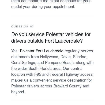
team can confirm the exact schedule for your
model year during your appointment.
QUESTION 03
Do you service Polestar vehicles for
drivers outside Fort Lauderdale?
Yes.
Polestar Fort Lauderdale
regularly serves
customers from Hollywood, Davie, Sunrise,
Coral Springs, and Pompano Beach, along with
the wider South Florida area. Our central
location with I-95 and Federal Highway access
makes us a convenient service destination for
Polestar drivers across Broward County and
beyond.