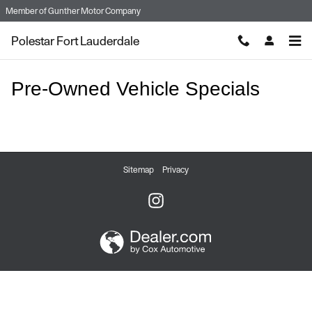
Skip to main content
Member of
Gunther Motor Company
Polestar Fort Lauderdale
Pre-Owned Vehicle Specials
Sitemap
Privacy