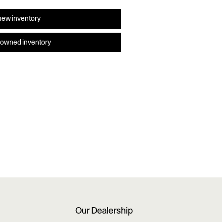
new inventory
-owned inventory
Our Dealership