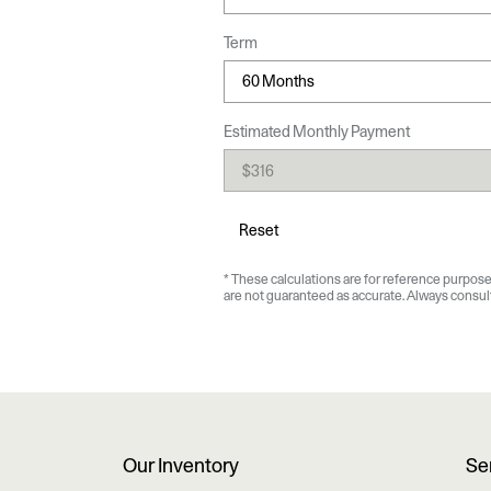
Term
Estimated Monthly Payment
Reset
* These calculations are for reference purposes
are not guaranteed as accurate. Always consult 
Our Inventory
Se