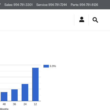
7
Sales
:
954-791-3301
Service
:
954-791-7244
Parts
:
954-791-8126
6.9%
48
36
24
12
Months