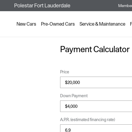
Skip to main content
Polestar Fort Lauderdale
Member
New Cars
Pre-Owned Cars
Service & Maintenance
Payment Calculator
Price
Down Payment
A.P.R. (estimated financing rate)