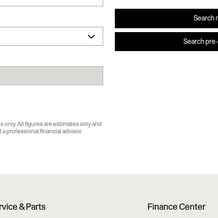
Search 
Search pre
 only. All figures are estimates only and
a professional financial advisor.
rvice & Parts
Finance Center