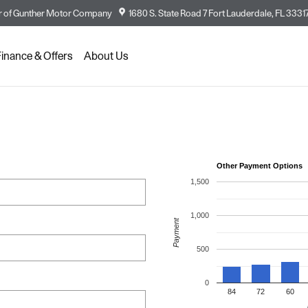
 of
Gunther Motor Company
1680 S. State Road 7
Fort Lauderdale
,
FL
3331
Finance & Offers
About Us
Other Payment Options
1,500
1,000
Payment
500
0
84
72
60